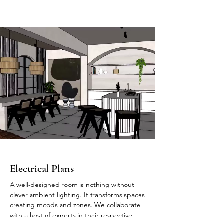
Electrical Plans
A well-designed room is nothing without
clever ambient lighting. It transforms spaces
creating moods and zones. We collaborate
with a host of experts in their respective