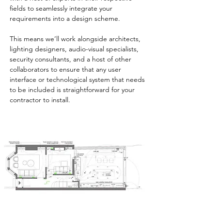
fields to seamlessly integrate your
requirements into a design scheme.
This means we’ll work alongside architects,
lighting designers, audio-visual specialists,
security consultants, and a host of other
collaborators to ensure that any user
interface or technological system that needs
to be included is straightforward for your
contractor to install.