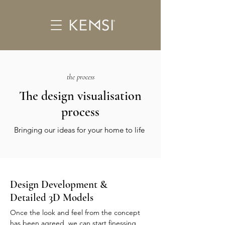
the process
The design visualisation
process
Bringing our ideas for your home to life
Design Development &
Detailed 3D Models
Once the look and feel from the concept
has been agreed, we can start finessing