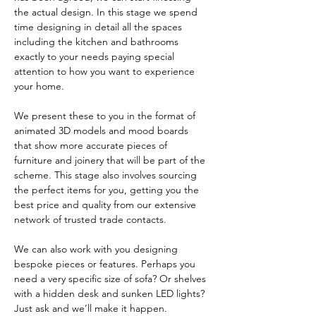
the actual design. In this stage we spend
time designing in detail all the spaces
including the kitchen and bathrooms
exactly to your needs paying special
attention to how you want to experience
your home.
We present these to you in the format of
animated 3D models and mood boards
that show more accurate pieces of
furniture and joinery that will be part of the
scheme. This stage also involves sourcing
the perfect items for you, getting you the
best price and quality from our extensive
network of trusted trade contacts.
We can also work with you designing
bespoke pieces or features. Perhaps you
need a very specific size of sofa? Or shelves
with a hidden desk and sunken LED lights?
Just ask and we’ll make it happen.