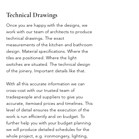
Technical Drawings
Once you are happy with the designs, we
work with our team of architects to produce
technical drawings. The exact
measurements of the kitchen and bathroom
design. Material specifications. Where the
tiles are positioned. Where the light
switches are situated. The technical design
of the joinery. Important details like that.
With all this accurate information we can
cross-cost with our trusted team of
tradespeople and suppliers to give you
accurate, itemised prices and timelines. This
level of detail ensures the execution of the
work is run efficiently and on budget. To
further help you with your budget planning
we will produce detailed schedules for the
whole project, e.g. ironmongery, lighting,