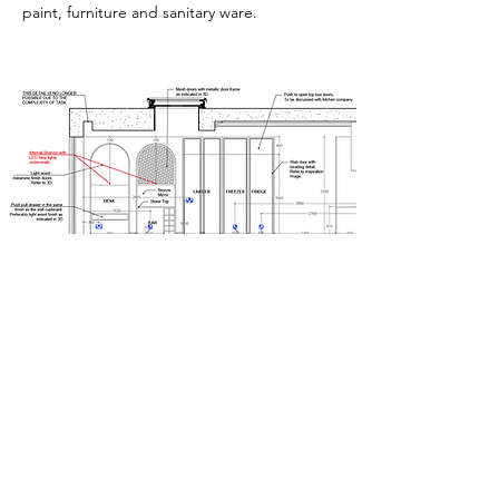
paint, furniture and sanitary ware.
Photo Realistic Renders
If the design is proving difficult to visualise,
or you would like to see the completed
project before the work begins, we can
produce photorealistic images. Our clients
love to see their rooms come to life giving