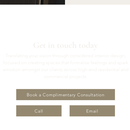
Get in touch today
Translating your vision through considered interior design,
focused on creating spaces that formalise feelings and spark
emotion amongst our clients across high-end residential and
commercial projects.
Book a Complimentary Consultation
Call
Email