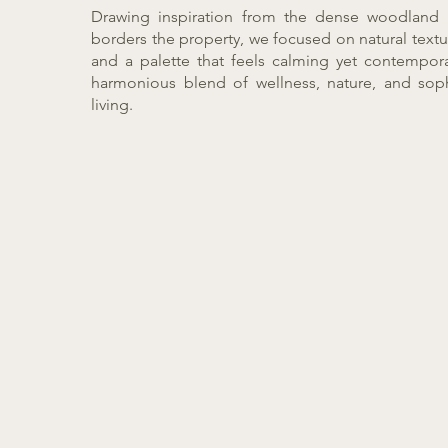
Drawing inspiration from the dense woodland 
borders the property, we focused on natural textu
and a palette that feels calming yet contemporar
harmonious blend of wellness, nature, and sop
living.