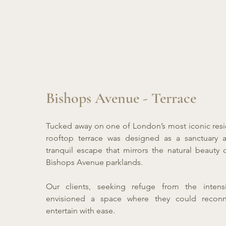
Bishops Avenue - Terrace
Tucked away on one of London’s most iconic reside
rooftop terrace was designed as a sanctuary a
tranquil escape that mirrors the natural beauty 
Bishops Avenue parklands.
Our clients, seeking refuge from the intensi
envisioned a space where they could reconn
entertain with ease.