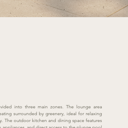
ivided into three main zones. The lounge area
eating surrounded by greenery, ideal for relaxing
y. The outdoor kitchen and dining space features
in appliances, and direct access to the plunge pool