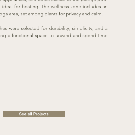
 ideal for hosting. The wellness zone includes an
oga area, set among plants for privacy and calm.
hes were selected for durability, simplicity, and a
ating a functional space to unwind and spend time
See all Projects