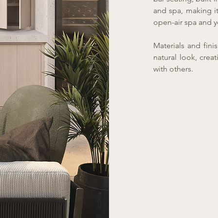
and spa, making it
open-air spa and y
Materials and finis
natural look, cre
with others.