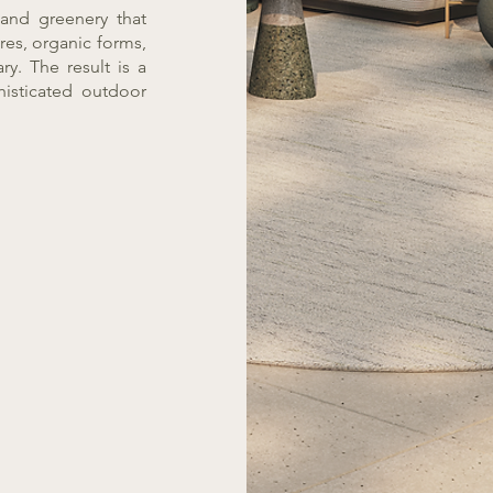
and greenery that
res, organic forms,
y. The result is a
histicated outdoor