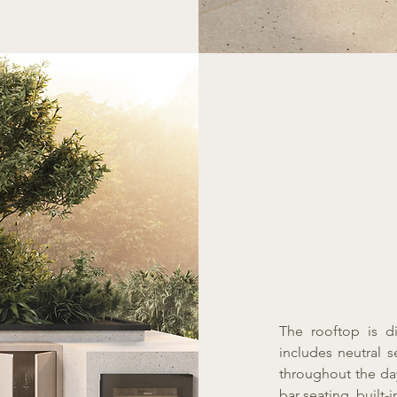
The rooftop is d
includes neutral s
throughout the da
bar seating, built-