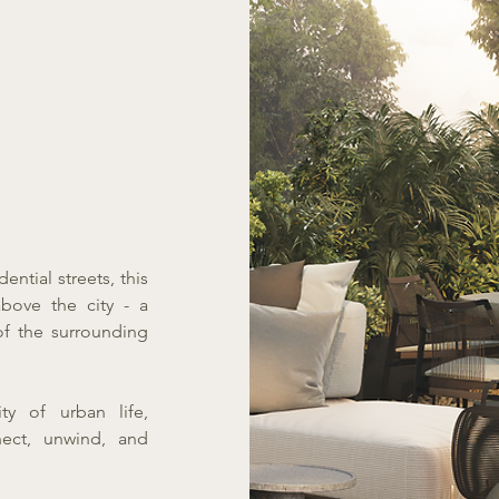
ntial streets, this
bove the city - a
of the surrounding
ty of urban life,
ect, unwind, and